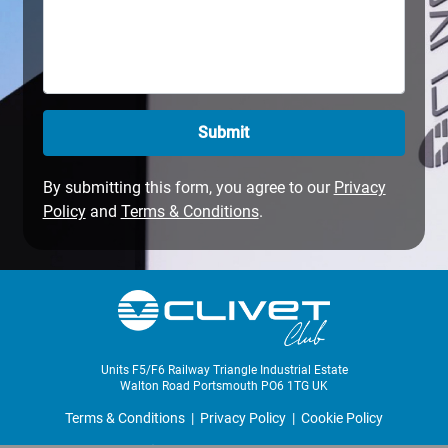
Submit
By submitting this form, you agree to our
Privacy
Policy
and
Terms & Conditions
.
Units F5/F6 Railway Triangle Industrial Estate
Walton Road Portsmouth PO6 1TG UK
Terms & Conditions
|
Privacy Policy
|
Cookie Policy