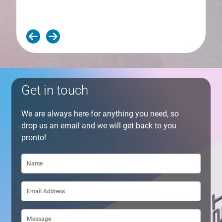
Get in touch
We are always here for anything you need, so
drop us an email and we will get back to you
pronto!