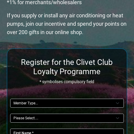
*1% for merchants/wholesalers
If you supply or install any air conditioning or heat
pumps, join our incentive and spend your points on
over 200 gifts in our online shop.
Register for the Clivet Club
Loyalty Programme
* symbolises compulsory field