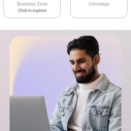
Business Zone
Concierge
Click to explore