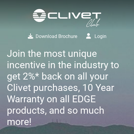
Download Brochure
Login
Join the most unique
incentive in the industry to
get 2%* back on all your
Clivet purchases, 10 Year
Warranty on all EDGE
products, and so much
more!