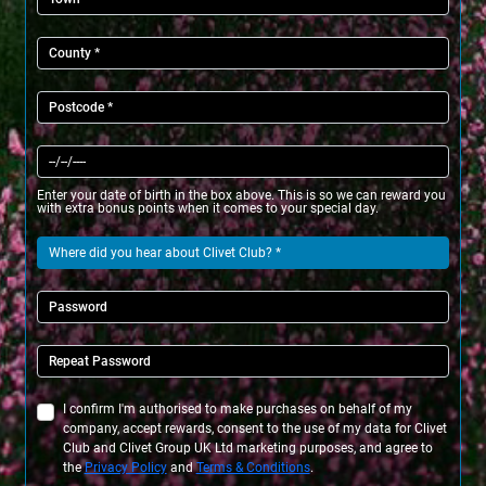
Enter your date of birth in the box above. This is so we can reward you
with extra bonus points when it comes to your special day.
I confirm I'm authorised to make purchases on behalf of my
company, accept rewards, consent to the use of my data for Clivet
Club and Clivet Group UK Ltd marketing purposes, and agree to
the
Privacy Policy
and
Terms & Conditions
.