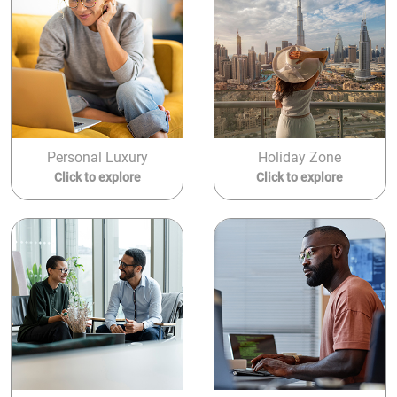
Personal Luxury
Holiday Zone
Click to explore
Click to explore