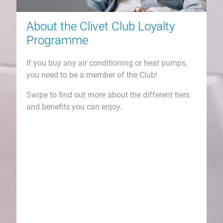
How to Join & Claim...
Go to
www.clivetclub.co.uk
and join the
Club today!
You will earn a % back on all your Clivet
purchases which will add up fast for you!
Log in your member zone here and register
your claims and watch your points add up!
Then go shopping in your own time and
watch all your goodies arrive!