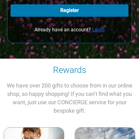
Register
Already have an account?
Login
Rewards
We have over 200 gifts to choose from in our online
shop, so happy shopping! If you can’t find what you
want, just use our CONCIERGE service for your
bespoke gift.